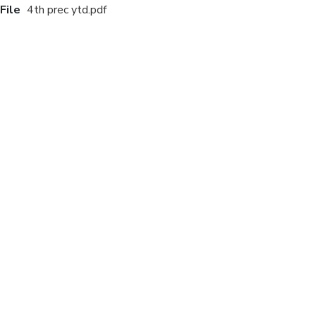
File
4th prec ytd.pdf