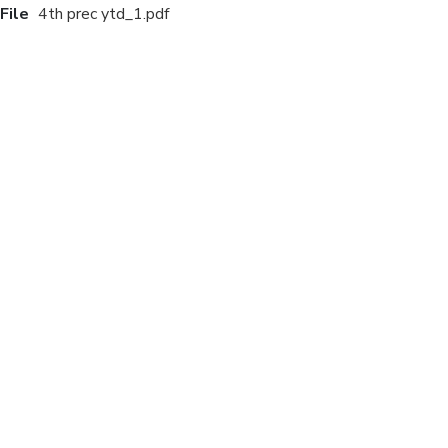
File
4th prec ytd_1.pdf