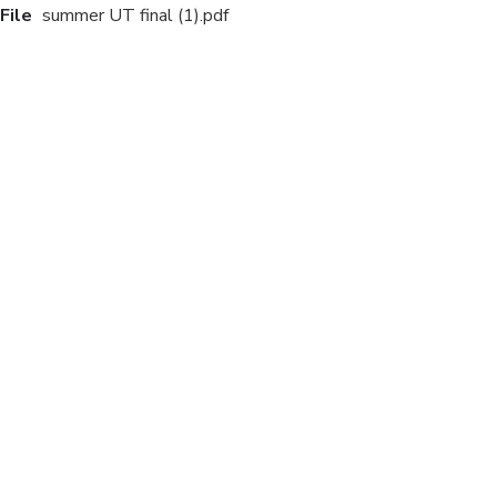
File
summer UT final (1).pdf