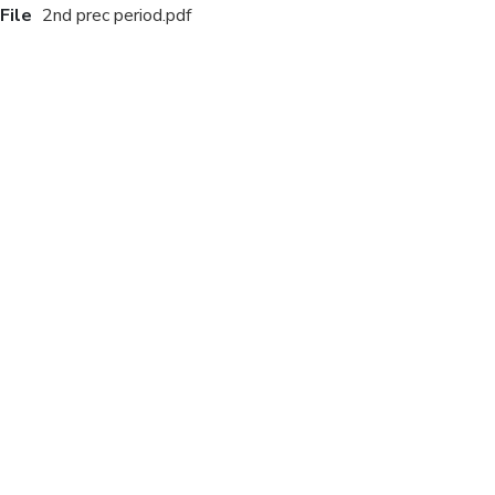
File
2nd prec period.pdf