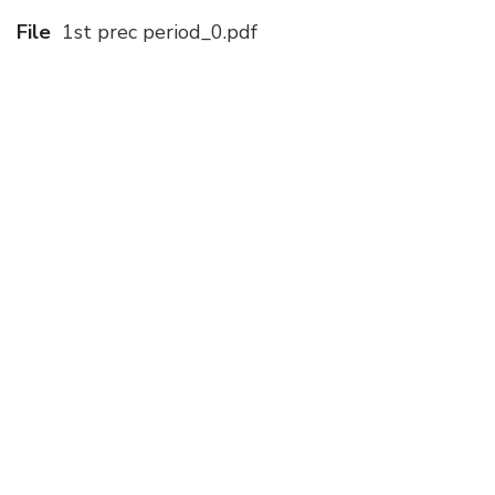
File
1st prec period_0.pdf