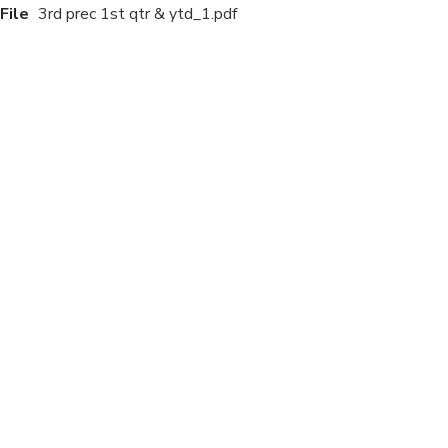
File
3rd prec 1st qtr & ytd_1.pdf