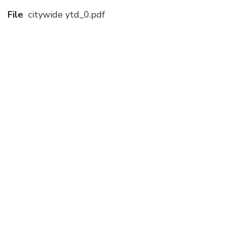
File
citywide ytd_0.pdf