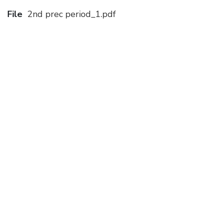
File
2nd prec period_1.pdf