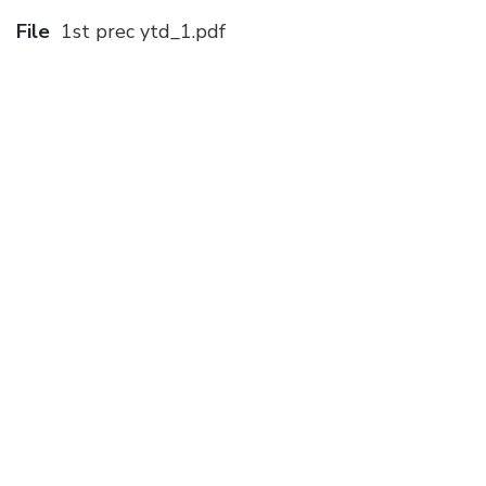
File
1st prec ytd_1.pdf