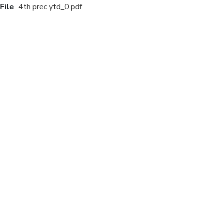
File
4th prec ytd_0.pdf