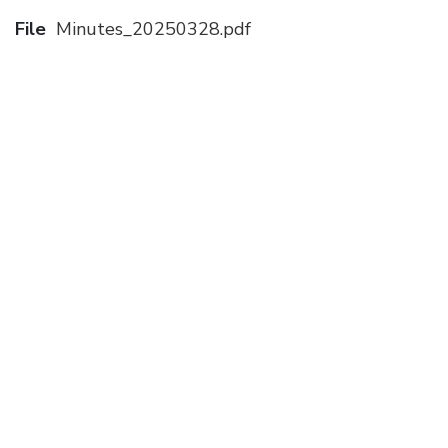
File
Minutes_20250328.pdf