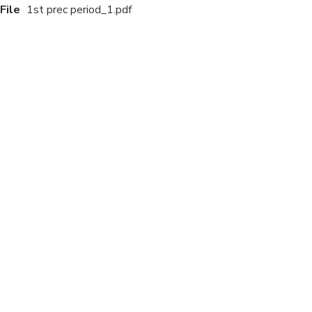
File
1st prec period_1.pdf