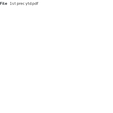
File
1st prec ytd.pdf