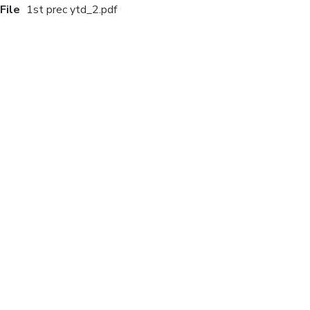
File
1st prec ytd_2.pdf