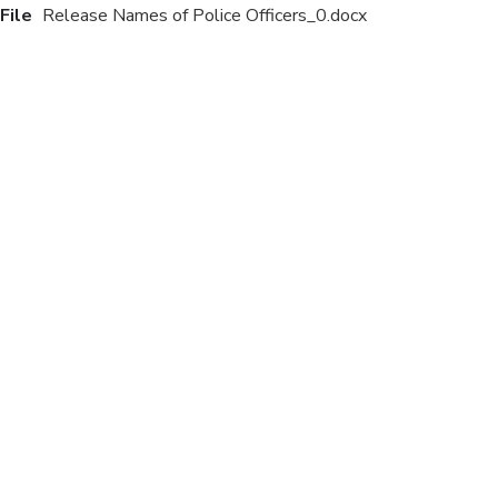
File
Release Names of Police Officers_0.docx