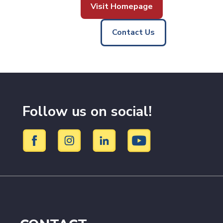
Visit Homepage
Contact Us
Follow us on social!