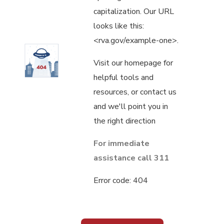
capitalization. Our URL
looks like this:
<rva.gov/example-one>.
Visit our homepage for
helpful tools and
resources, or contact us
and we'll point you in
the right direction
For immediate
assistance call 311
Error code: 404