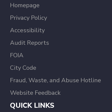
Homepage
Privacy Policy
Accessibility
Audit Reports
FOIA
City Code
Fraud, Waste, and Abuse Hotline
Website Feedback
QUICK LINKS