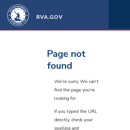
RVA.GOV
Page not
found
We're sorry, We can't
find the page you're
looking for.
If you typed the URL
directly, check your
spelling and