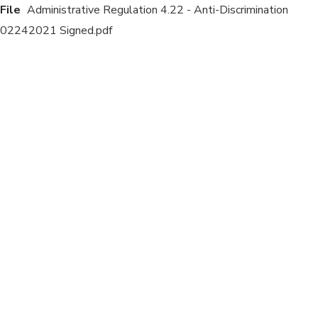
File
Administrative Regulation 4.22 - Anti-Discrimination
02242021 Signed.pdf