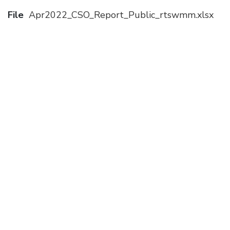
File
Apr2022_CSO_Report_Public_rtswmm.xlsx