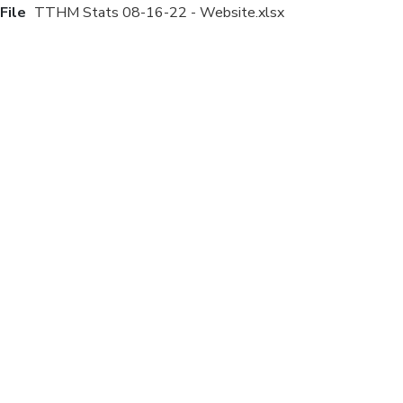
File
TTHM Stats 08-16-22 - Website.xlsx