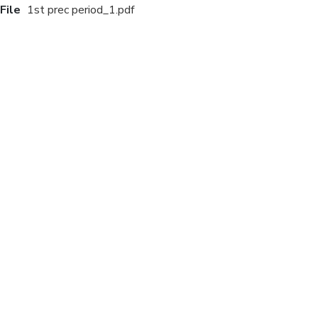
File
1st prec period_1.pdf