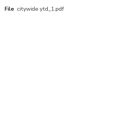
File
citywide ytd_1.pdf