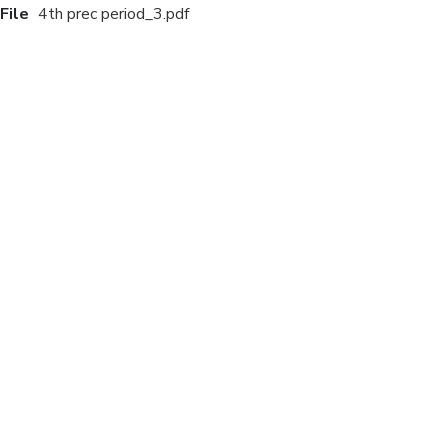
File
4th prec period_3.pdf