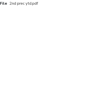
File
2nd prec ytd.pdf