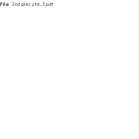
File
2nd prec ytd_3.pdf