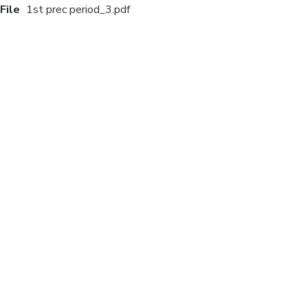
File
1st prec period_3.pdf