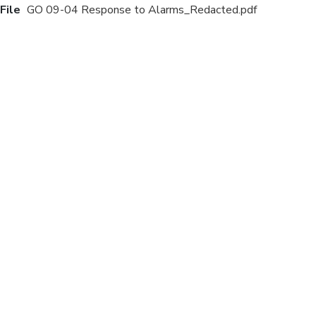
File
GO 09-04 Response to Alarms_Redacted.pdf