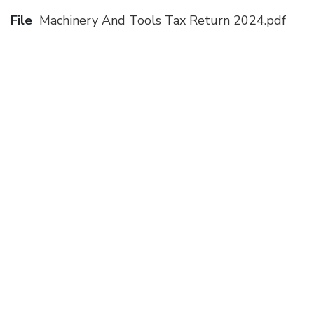
File
Machinery And Tools Tax Return 2024.pdf