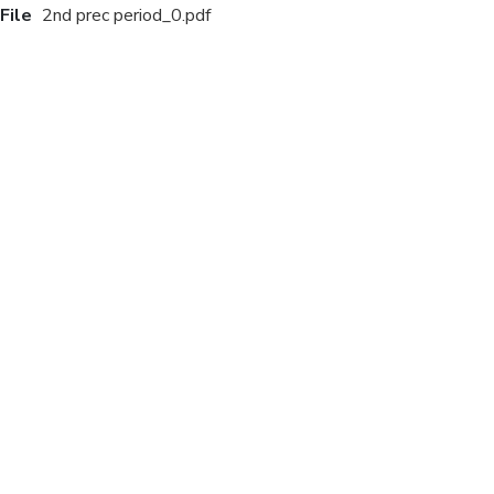
File
2nd prec period_0.pdf