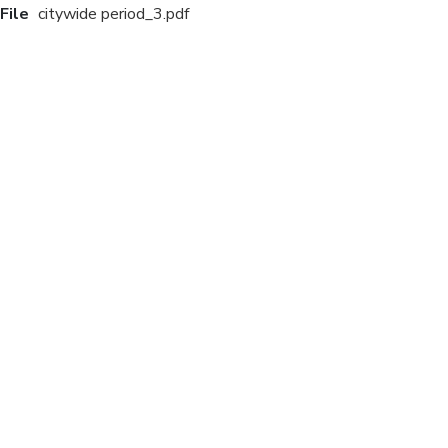
File
citywide period_3.pdf