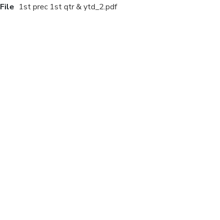
File
1st prec 1st qtr & ytd_2.pdf