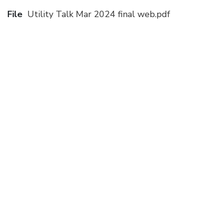
File
Utility Talk Mar 2024 final web.pdf