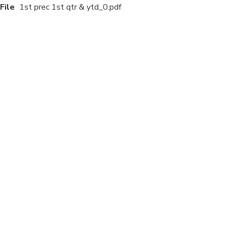
File
1st prec 1st qtr & ytd_0.pdf