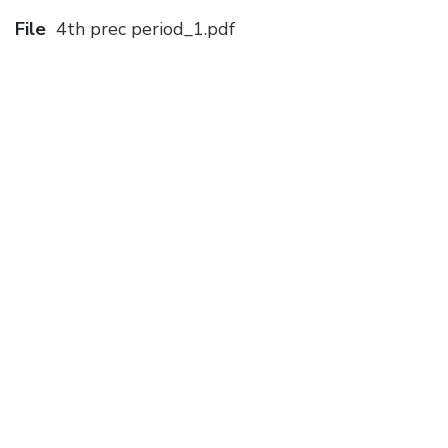
File
4th prec period_1.pdf