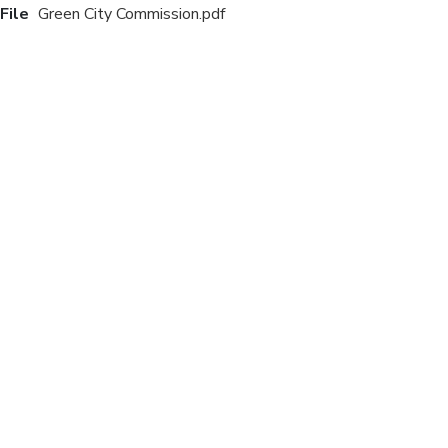
File
Green City Commission.pdf