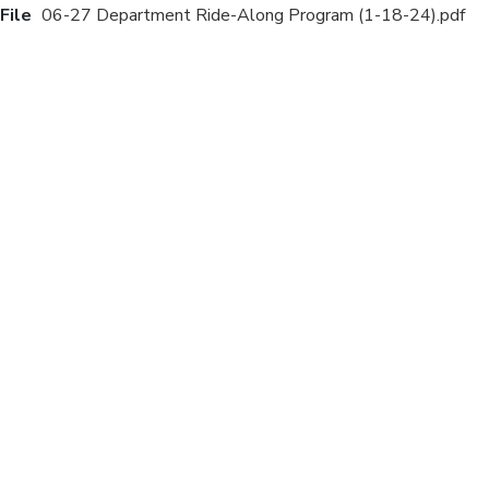
File
06-27 Department Ride-Along Program (1-18-24).pdf