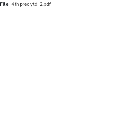
File
4th prec ytd_2.pdf