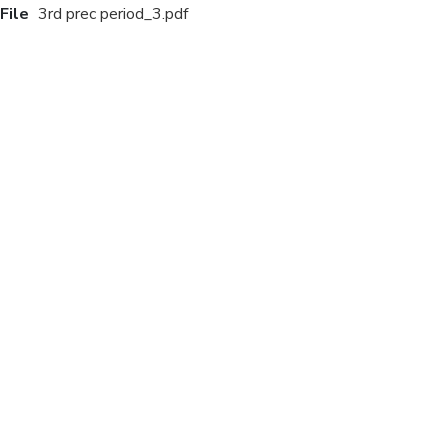
File
3rd prec period_3.pdf