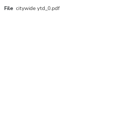
File
citywide ytd_0.pdf