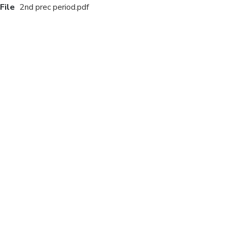
File
2nd prec period.pdf