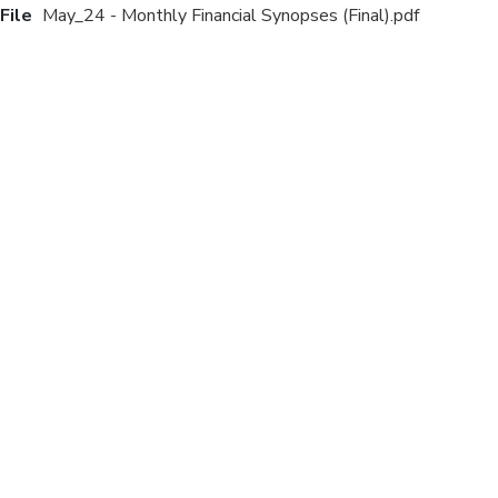
File
May_24 - Monthly Financial Synopses (Final).pdf