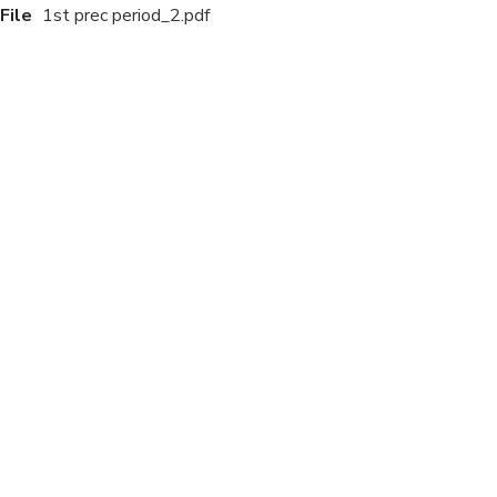
File
1st prec period_2.pdf