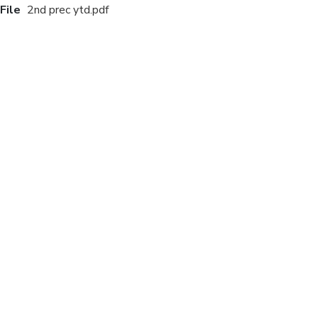
File
2nd prec ytd.pdf