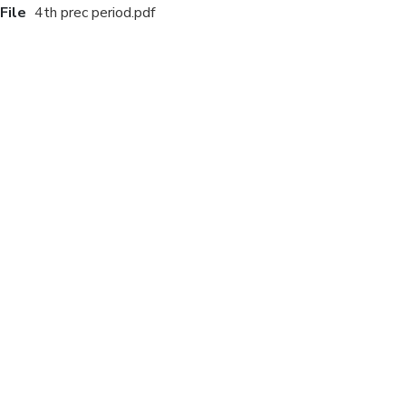
File
4th prec period.pdf