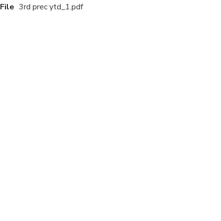
File
3rd prec ytd_1.pdf