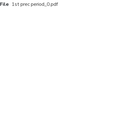
File
1st prec period_0.pdf