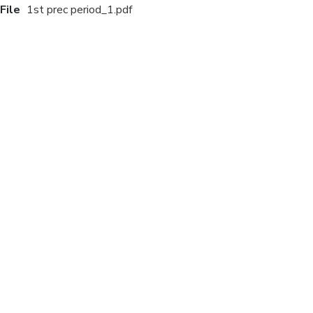
File
1st prec period_1.pdf