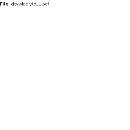
File
citywide ytd_1.pdf