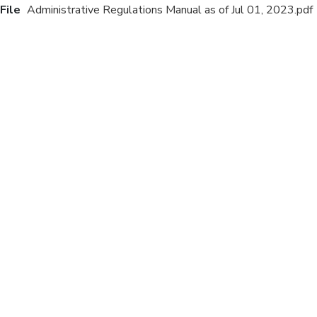
File
Administrative Regulations Manual as of Jul 01, 2023.pdf