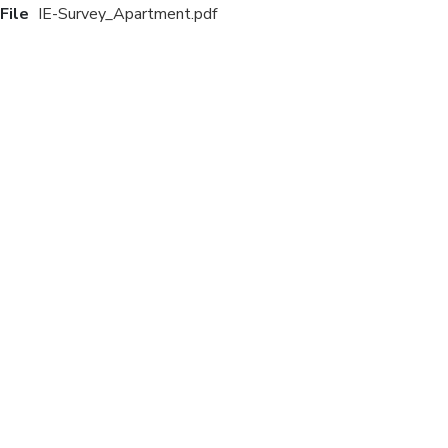
File
IE-Survey_Apartment.pdf