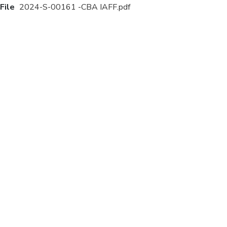
File
2024-S-00161 -CBA IAFF.pdf